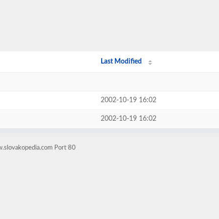
Last Modified
2002-10-19 16:02
2002-10-19 16:02
w.slovakopedia.com Port 80