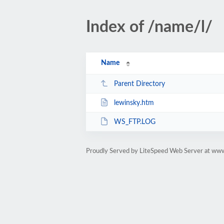
Index of /name/l/
Name
Parent Directory
lewinsky.htm
WS_FTP.LOG
Proudly Served by LiteSpeed Web Server at ww